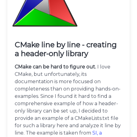
CMake line by line - creating
a header-only library
CMake can be hard to figure out.
I love
CMake, but unfortunately, its
documentation is more focused on
completeness than on providing hands-on-
examples. Since I found it hard to find a
comprehensive example of how a header-
only library can be set up, I decided to
provide an example of a CMakeLists.txt file
for such a library here and analyze it line by
line. The example is taken from
SI, a