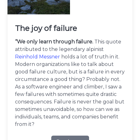
The joy of failure
“We only learn through failure.
This quote
attributed to the legendary alpinist
Reinhold Messner
holds a lot of truth in it.
Modern organizations like to talk about
good failure culture, but is a failure in every
circumstance a good thing? Probably not.
As a software engineer and climber, I saw a
few failures with sometimes quite drastic
consequences. Failure is never the goal but
sometimes unavoidable, so how can we as
individuals, teams, and companies benefit
from it?