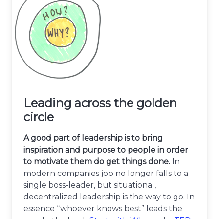
Leading across the golden
circle
A good part of leadership is to bring
inspiration and purpose to people in order
to motivate them do get things done.
In
modern companies job no longer falls to a
single boss-leader, but situational,
decentralized leadership is the way to go. In
essence “whoever knows best” leads the