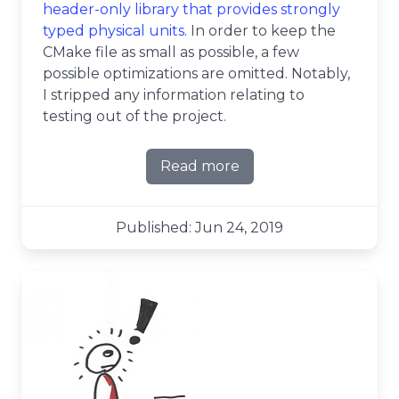
header-only library that provides strongly
typed physical units
. In order to keep the
CMake file as small as possible, a few
possible optimizations are omitted. Notably,
I stripped any information relating to
testing out of the project.
Read more
about CMake line by line - c
Published: Jun 24, 2019