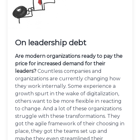
On leadership debt
Are modern organizations ready to pay the
price for increased demand for their
leaders?
Countless companies and
organizations are currently changing how
they work internally. Some experience a
growth spurt in the wake of digitalization,
others want to be more flexible in reacting
to change. And a lot of these organizations
struggle with these transformations. They
got the agile framework of their choosing in
place, they got the teams set up and
maybe they even streamlined their