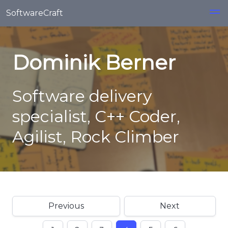
Skip to main content
SoftwareCraft
Dominik Berner
Software delivery
specialist, C++ Coder,
Agilist, Rock Climber
Previous
Next