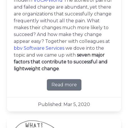
modern
VUCA-World
The stories of painful
and failed change are abundant, yet there
are organizations that successfully change
frequently without all the pain. What
makes their changes much more likely to
succeed? And how make they change
appear easy? Together with colleagues at
bbv Software Services
we dove into the
topic and we came up with
seven major
factors that contribute to successful and
lightweight change
.
Read more
about 7 factors for success
Published: Mar 5, 2020