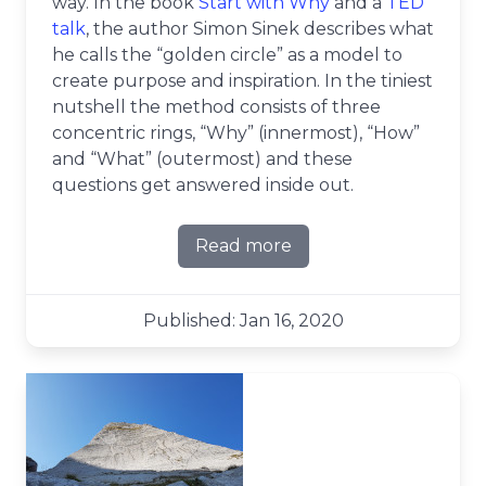
way. In the book
Start with Why
and a
TED
talk
, the author Simon Sinek describes what
he calls the “golden circle” as a model to
create purpose and inspiration. In the tiniest
nutshell the method consists of three
concentric rings, “Why” (innermost), “How”
and “What” (outermost) and these
questions get answered inside out.
Read more
about Leading across the go
Published: Jan 16, 2020