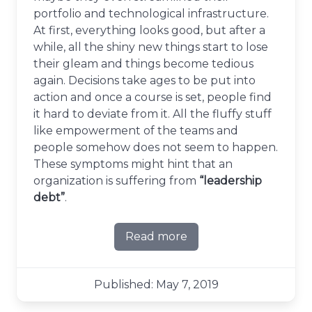
portfolio and technological infrastructure.
At first, everything looks good, but after a
while, all the shiny new things start to lose
their gleam and things become tedious
again. Decisions take ages to be put into
action and once a course is set, people find
it hard to deviate from it. All the fluffy stuff
like empowerment of the teams and
people somehow does not seem to happen.
These symptoms might hint that an
organization is suffering from
“leadership
debt”
.
Read more
about On leadership debt
Published: May 7, 2019