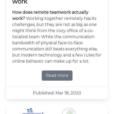
work
How does remote teamwork actually
work?
Working together remotely has its
challenges, but they are not as big as one
might think from the cozy office of a co-
located team. While the communication
bandwidth of physical face-to-face
communication still beats everything else,
but modern technology and a few rules for
online behavior can make up for a lot.
Read more
about Making remote team
Published: Mar 18, 2020