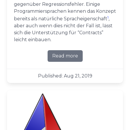
gegenüber Regressionsfehler. Einige
Programmiersprachen kennen das Konzept
1
bereits als natürliche Spracheigenschaft
,
aber auch wenn dies nicht der Fall ist, lässt
sich die Unterstützung für “Contracts”
leicht einbauen.
Read more
about Vertraglich zugesich
Published: Aug 21, 2019