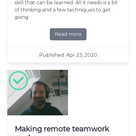
skill that can be learned. All it needs is a bit
of thinking and a few techniques to get
going.
Read more
about The art of slicing stor
Published: Apr 23, 2020
Making remote teamwork