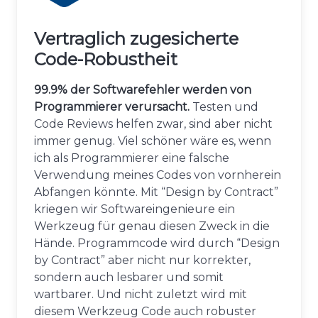
Vertraglich zugesicherte
Code-Robustheit
99.9% der Softwarefehler werden von
Programmierer verursacht.
Testen und
Code Reviews helfen zwar, sind aber nicht
immer genug. Viel schöner wäre es, wenn
ich als Programmierer eine falsche
Verwendung meines Codes von vornherein
Abfangen könnte. Mit “Design by Contract”
kriegen wir Softwareingenieure ein
Werkzeug für genau diesen Zweck in die
Hände. Programmcode wird durch “Design
by Contract” aber nicht nur korrekter,
sondern auch lesbarer und somit
wartbarer. Und nicht zuletzt wird mit
diesem Werkzeug Code auch robuster