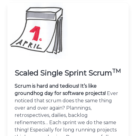
TM
Scaled Single Sprint Scrum
Scrum is hard and tedious! It’s like
groundhog day for software projects!
Ever
noticed that scrum does the same thing
over and over again? Plannings,
retrospectives, dailies, backlog
refinements… Each sprint we do the same
thing! Especially for long running projects