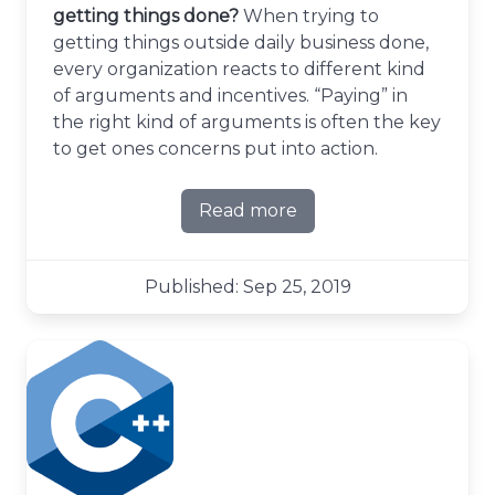
getting things done?
When trying to
getting things outside daily business done,
every organization reacts to different kind
of arguments and incentives. “Paying” in
the right kind of arguments is often the key
to get ones concerns put into action.
Read more
about The currency of gett
Published: Sep 25, 2019