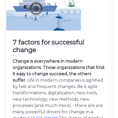
7 factors for successful
change
Change is everywhere in modern
organizations. Those organizations that find
it easy to change succeed, the others
suffer.
Life in modern companies is signified
by fast and frequent changes. Be it agile
transformations, digitalization, new tools,
new technology, new methods, new
processes (and much more) - there are are
many powerful drivers for change in a