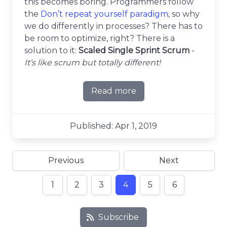
this becomes boring. Programmers follow
the
Don’t repeat yourself paradigm
, so why
we do differently in processes? There has to
be room to optimize, right? There is a
solution to it:
Scaled Single Sprint Scrum
-
It’s like scrum but totally different!
Read more
about Scaled Single Sprint
Published: Apr 1, 2019
Previous
Next
1
2
3
4
5
6
Subscribe