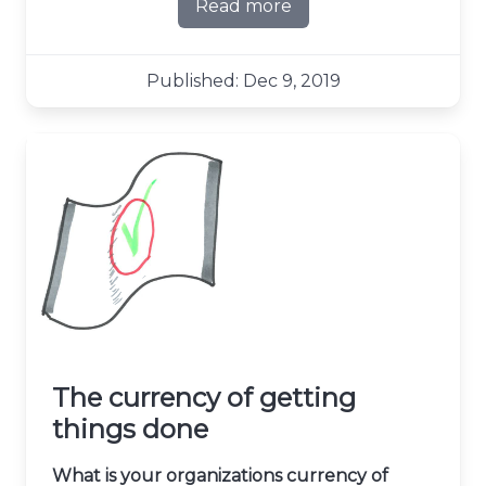
Read more
about The joy of failure
Published: Dec 9, 2019
The currency of getting
things done
What is your organizations currency of