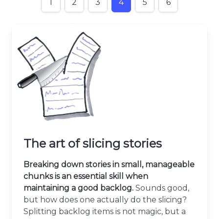
1
2
3
4
5
6
The art of slicing stories
Breaking down stories in small, manageable
chunks is an essential skill when
maintaining a good backlog.
Sounds good,
but how does one actually do the slicing?
Splitting backlog items is not magic, but a