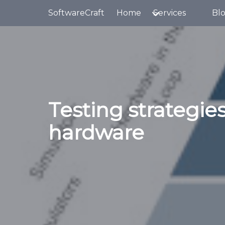
Skip to main content
SoftwareCraft
Home
Services
Bl
Testing strategies
hardware