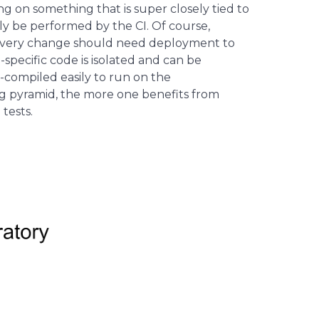
ng on something that is super closely tied to
bly be performed by the CI. Of course,
ot every change should need deployment to
specific code is isolated and can be
s-compiled easily to run on the
g pyramid, the more one benefits from
tests.