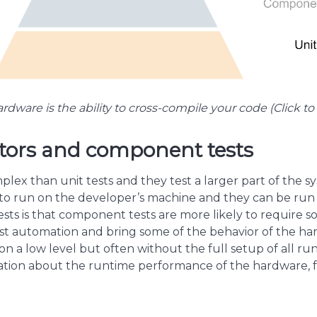
rdware is the ability to cross-compile your code (Click to 
tors and component tests
ex than unit tests and they test a larger part of the sys
h to run on the developer’s machine and they can be run 
ts is that component tests are more likely to require 
st automation and bring some of the behavior of the har
n a low level but often without the full setup of all ru
cation about the runtime performance of the hardware, f