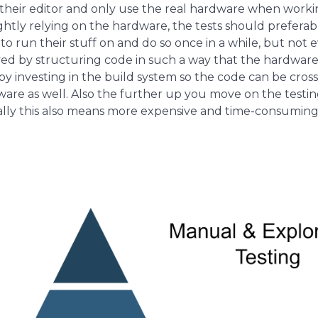
f their editor and only use the real hardware when worki
ightly relying on the hardware, the tests should prefera
to run their stuff on and do so once in a while, but n
ved by structuring code in such a way that the hardware-
 by investing in the build system so the code can be cros
re as well. Also the further up you move on the testin
ally this also means more expensive and time-consuming 