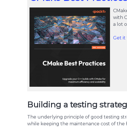
CMake
with 
a lot
Get i
Building a testing strat
The underlying principle of good testing str
while keeping the maintenance cost of the 