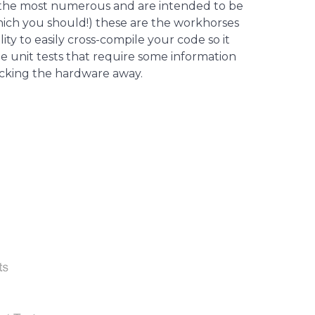
lso the most numerous and are intended to be
hich you should!) these are the workhorses
ty to easily cross-compile your code so it
e unit tests that require some information
ocking the hardware away.