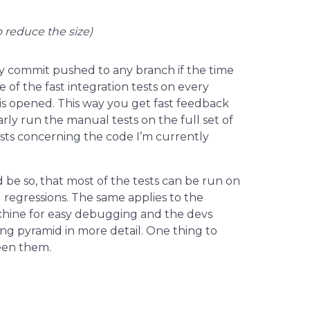
o reduce the size)
y commit pushed to any branch if the time
e of the fast integration tests on every
s opened. This way you get fast feedback
rly run the manual tests on the full set of
tests concerning the code I’m currently
 be so, that most of the tests can be run on
 regressions. The same applies to the
chine for easy debugging and the devs
ing pyramid in more detail. One thing to
ween them.