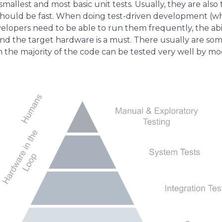
 smallest and most basic unit tests. Usually, they are a
t should be fast. When doing test-driven development (w
lopers need to be able to run them frequently, the abili
d the target hardware is a must. There usually are som
the majority of the code can be tested very well by m