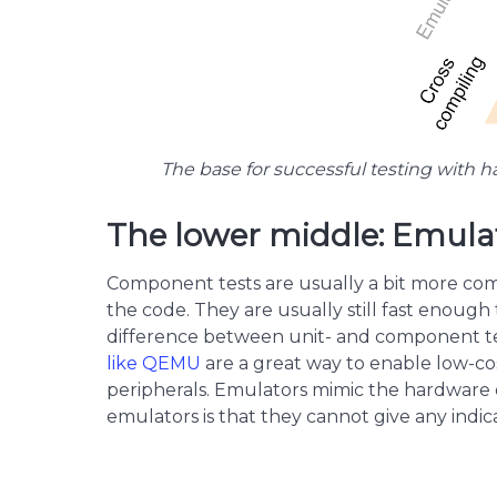
The base for successful testing with ha
The lower middle: Emula
Component tests are usually a bit more compl
the code. They are usually still fast enoug
difference between unit- and component tes
like QEMU
are a great way to enable low-co
peripherals. Emulators mimic the hardware o
emulators is that they cannot give any indi