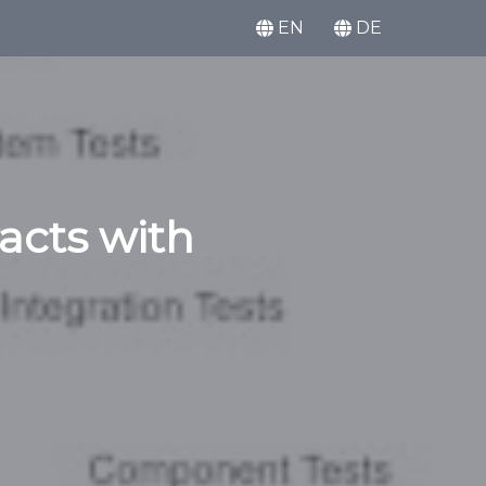
EN
DE
racts with