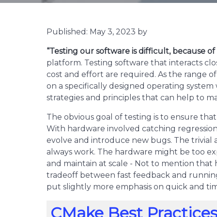
Published: May 3, 2023 by
“Testing our software is difficult, because o
platform. Testing software that interacts cl
cost and effort are required. As the range 
on a specifically designed operating system w
strategies and principles that can help to m
The obvious goal of testing is to ensure tha
With hardware involved catching regression
evolve and introduce new bugs. The trivial 
always work. The hardware might be too exp
and maintain at scale - Not to mention that 
tradeoff between fast feedback and running t
put slightly more emphasis on quick and ti
CMake Best Practices