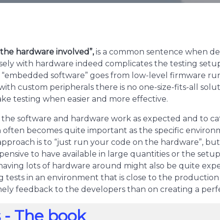
f the hardware involved”,
is a common sentence when deve
osely with hardware indeed complicates the testing setup
of “embedded software” goes from low-level firmware run
ith custom peripherals there is no one-size-fits-all solu
ake testing when easier and more effective.
t the software and hardware work as expected and to catc
 often becomes quite important as the specific environ
approach is to “just run your code on the hardware”, bu
ensive to have available in large quantities or the set
having lots of hardware around might also be quite expen
ests in an environment that is close to the production e
mely feedback to the developers than on creating a perf
 - The book