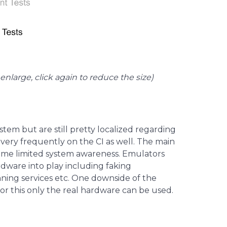
enlarge, click again to reduce the size)
tem but are still pretty localized regarding
very frequently on the CI as well. The main
some limited system awareness. Emulators
dware into play including faking
nning services etc. One downside of the
or this only the real hardware can be used.