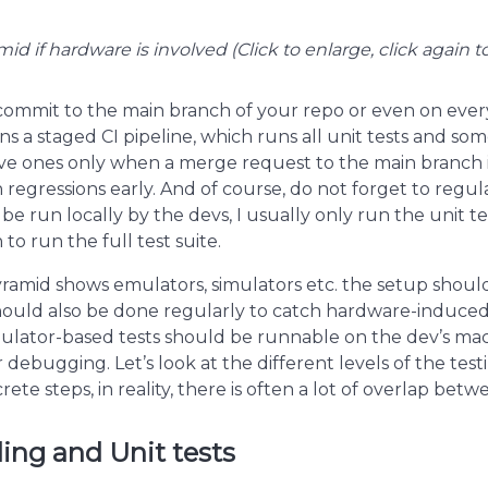
id if hardware is involved (Click to enlarge, click again t
 commit to the main branch of your repo or even on ever
ans a staged CI pipeline, which runs all unit tests and som
e ones only when a merge request to the main branch i
regressions early. And of course, do not forget to regula
 be run locally by the devs, I usually only run the unit 
to run the full test suite.
pyramid shows emulators, simulators etc. the setup should
 should also be done regularly to catch hardware-induced
mulator-based tests should be runnable on the dev’s ma
debugging. Let’s look at the different levels of the test
rete steps, in reality, there is often a lot of overlap bet
ing and Unit tests