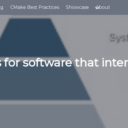
og
CMake Best Practices
Showcase
About
 for software that inte