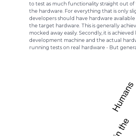
to test as much functionality straight out o
the hardware. For everything that is only sl
developers should have hardware available 
the target hardware. This is generally achie
mocked away easily. Secondly, it is achieved
development machine and the actual hardwa
running tests on real hardware - But gener