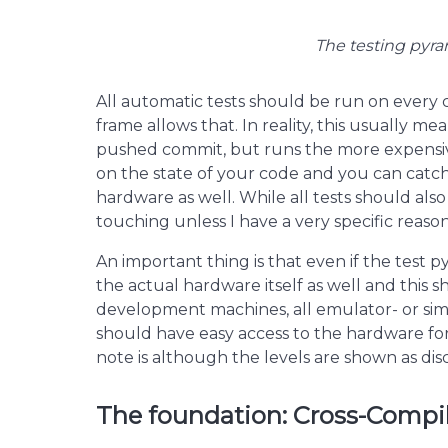
The testing pyram
All automatic tests should be run on every
frame allows that. In reality, this usually me
pushed commit, but runs the more expensiv
on the state of your code and you can catch 
hardware as well. While all tests should also
touching unless I have a very specific reason 
An important thing is that even if the test 
the actual hardware itself as well and this
development machines, all emulator- or si
should have easy access to the hardware for 
note is although the levels are shown as disc
The foundation: Cross-Compil