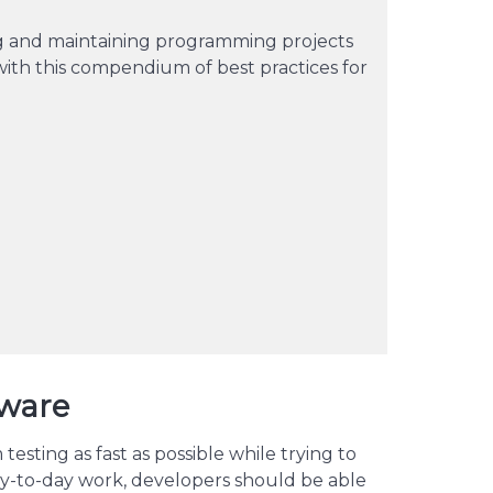
ng and maintaining programming projects
th this compendium of best practices for
dware
esting as fast as possible while trying to
y-to-day work, developers should be able