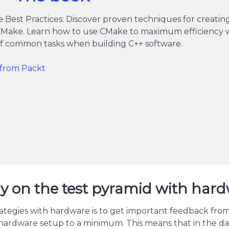
 Best Practices: Discover proven techniques for creati
CMake. Learn how to use CMake to maximum efficiency wi
 of common tasks when building C++ software.
t from Packt
egy on the test pyramid with har
ategies with hardware is to get important feedback from t
hardware setup to a minimum. This means that in the da