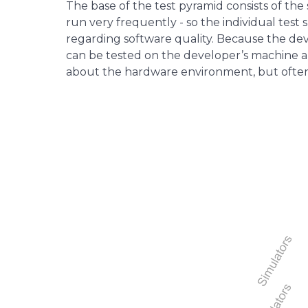
The base of the test pyramid consists of the
run very frequently - so the individual tes
regarding software quality. Because the deve
can be tested on the developer’s machine an
about the hardware environment, but often 