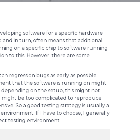
loping software for a specific hardware
 and in turn, often means that additional
ning on a specific chip to software running
tion to this. However, there are some
h regression bugs as early as possible.
ment that the software is running on might
t depending on the setup, this might not
up might be too complicated to reproduce
sive. So a good testing strategy is usually a
nvironment. If I have to choose, I generally
ect testing environment.