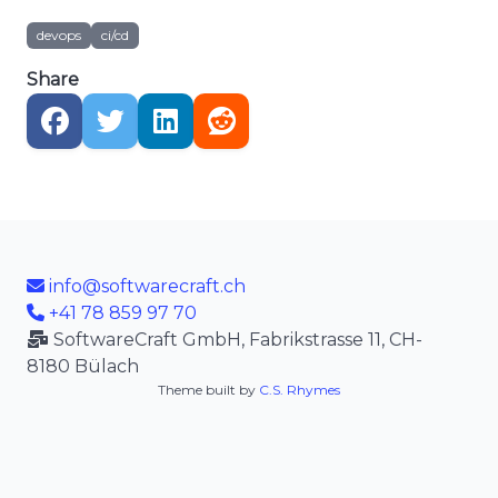
devops
ci/cd
Share
info@softwarecraft.ch
+41 78 859 97 70
SoftwareCraft GmbH, Fabrikstrasse 11, CH-
8180 Bülach
Theme built by
C.S. Rhymes