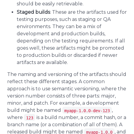
should be easily retrievable.
Staged builds
: These are the artifacts used for
testing purposes, such as staging or QA
environments. They can be a mix of
development and production builds,
depending on the testing requirements. If all
goes well, these artifacts might be promoted
to production builds or discarded if newer
artifacts are available.
The naming and versioning of the artifacts should
reflect these different stages. A common
approach is to use semantic versioning, where the
version number consists of three parts: major,
minor, and patch. For example, a development
build might be named
,
myapp-1.0.0-dev-123
where
is a build number, a commit hash, or a
123
branch name (or a combination of all of them). A
released build might be named
, and
myapp-1.0.0