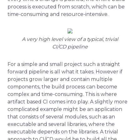
process is executed from scratch, which can be
time-consuming and resource-intensive.
A very high level view of a typical, trivial
CI/CD pipeline
For a simple and small project such a straight
forward pipeline is all what it takes. However if
projects grow larger and contain multiple
components, the build process can become
complex and time-consuming. This is where
artifact based CI comes into play. A slightly more
complicated example might be an application
that consists of several modules, such as an
executable and several libraries, where the
executable depends on the libraries. A trivial
approach to CI/CD would be to build all the