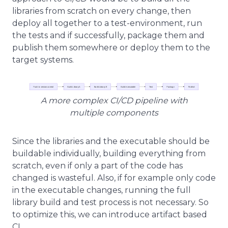
libraries from scratch on every change, then
deploy all together to a test-environment, run
the tests and if successfully, package them and
publish them somewhere or deploy them to the
target systems.
A more complex CI/CD pipeline with
multiple components
Since the libraries and the executable should be
buildable individually, building everything from
scratch, even if only a part of the code has
changed is wasteful. Also, if for example only code
in the executable changes, running the full
library build and test process is not necessary. So
to optimize this, we can introduce artifact based
CI.