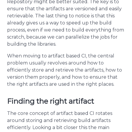
Repository might be better suited. The key is to
ensure that the artifacts are versioned and easily
retrievable. The last thing to notice is that this
already gives us a way to speed up the build
process, even if we need to build everything from
scratch, because we can parallelize the jobs for
building the libraries.
When moving to artifact based CI, the central
problem usually revolves around how to
efficiently store and retrieve the artifacts, how to
version them properly, and how to ensure that
the right artifacts are used in the right places.
Finding the right artifact
The core concept of artifact based CI rotates
around storing and retrieving build artifacts
efficiently. Looking a bit closer this the main