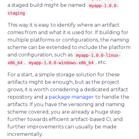
a staged build might be named
myapp-1.0.0-
.
staging
This way it is easy to identify where an artifact
comes from and what it is used for. If building for
multiple platforms or configurations, the naming
scheme can be extended to include the platform
and configuration, such as
myapp-1.0.0-linux-
,
, etc.
x86_64
myapp-1.0.0-windows-x86_64
For a start, a simple storage solution for these
artifacts might be enough, but as the project
grows, it is worth considering a dedicated artifact
repository and a
package manager
to handle the
artifacts. If you have the versioning and naming
scheme covered, you are already a huge step
further towards efficient artifact-based CI, and
further improvements can usually be made
incrementally.