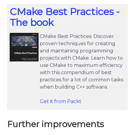
CMake Best Practices -
The book
CMake Best Practices: Discover
proven techniques for creating
and maintaining programming
projects with CMake. Learn how to
use CMake to maximum efficiency
with this compendium of best
practices for a lot of common tasks
when building C++ software.
Get it from Packt
Further improvements