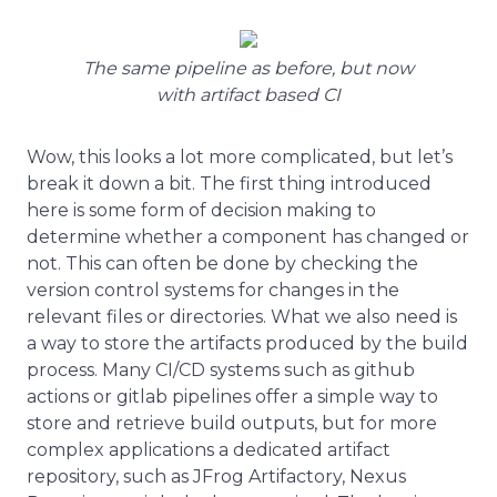
The same pipeline as before, but now
with artifact based CI
Wow, this looks a lot more complicated, but let’s
break it down a bit. The first thing introduced
here is some form of decision making to
determine whether a component has changed or
not. This can often be done by checking the
version control systems for changes in the
relevant files or directories. What we also need is
a way to store the artifacts produced by the build
process. Many CI/CD systems such as github
actions or gitlab pipelines offer a simple way to
store and retrieve build outputs, but for more
complex applications a dedicated artifact
repository, such as JFrog Artifactory, Nexus