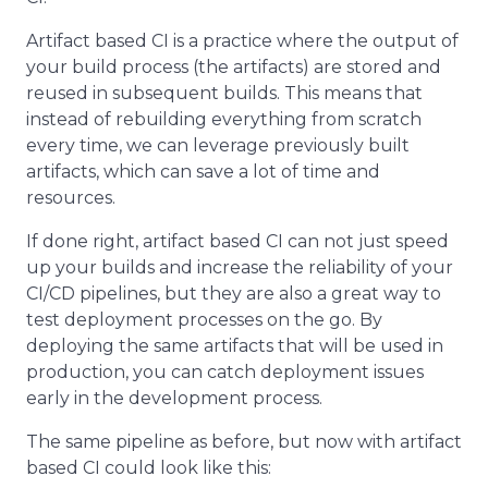
Artifact based CI is a practice where the output of
your build process (the artifacts) are stored and
reused in subsequent builds. This means that
instead of rebuilding everything from scratch
every time, we can leverage previously built
artifacts, which can save a lot of time and
resources.
If done right, artifact based CI can not just speed
up your builds and increase the reliability of your
CI/CD pipelines, but they are also a great way to
test deployment processes on the go. By
deploying the same artifacts that will be used in
production, you can catch deployment issues
early in the development process.
The same pipeline as before, but now with artifact
based CI could look like this: