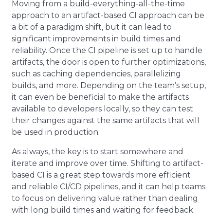
Moving from a build-everything-all-the-time
approach to an artifact-based CI approach can be
a bit of a paradigm shift, but it can lead to
significant improvements in build times and
reliability. Once the CI pipeline is set up to handle
artifacts, the door is open to further optimizations,
such as caching dependencies, parallelizing
builds, and more. Depending on the team’s setup,
it can even be beneficial to make the artifacts
available to developers locally, so they can test
their changes against the same artifacts that will
be used in production.
As always, the key is to start somewhere and
iterate and improve over time. Shifting to artifact-
based CI is a great step towards more efficient
and reliable CI/CD pipelines, and it can help teams
to focus on delivering value rather than dealing
with long build times and waiting for feedback.