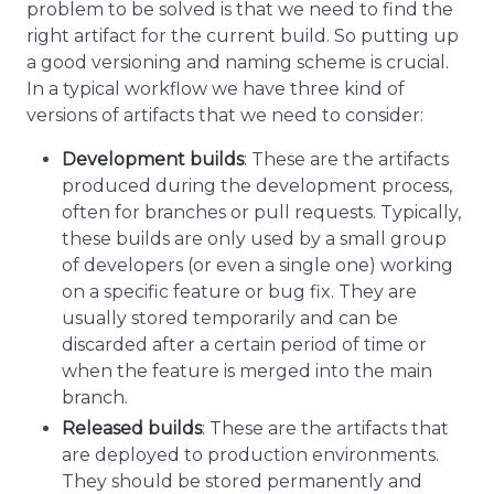
problem to be solved is that we need to find the
right artifact for the current build. So putting up
a good versioning and naming scheme is crucial.
In a typical workflow we have three kind of
versions of artifacts that we need to consider:
Development builds
: These are the artifacts
produced during the development process,
often for branches or pull requests. Typically,
these builds are only used by a small group
of developers (or even a single one) working
on a specific feature or bug fix. They are
usually stored temporarily and can be
discarded after a certain period of time or
when the feature is merged into the main
branch.
Released builds
: These are the artifacts that
are deployed to production environments.
They should be stored permanently and