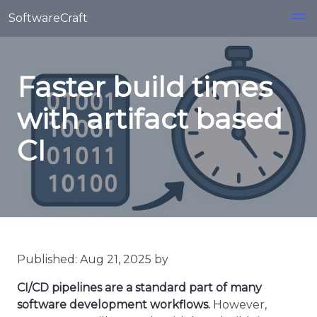
Skip to main content
SoftwareCraft
Faster build times
with artifact based
CI
Published: Aug 21, 2025 by
CI/CD pipelines are a standard part of many
software development workflows.
However,