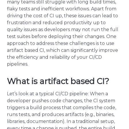
many teams still struggle with long build times,
flaky tests and inefficient workflows. Apart from
driving the cost of CI up, these issues can lead to
frustration and reduced productivity up to
quality issues as developers may not run the full
test suites before deploying their changes. One
approach to address these challenges is to use
artifact based CI, which can significantly improve
the efficiency and reliability of your CI/CD
pipelines.
What is artifact based CI?
Let’s look at a typical CI/CD pipeline: When a
developer pushes code changes, the CI system
triggers a build process that compiles the code,
runs tests, and produces artifacts (e.g., binaries,
libraries, documentation). In a traditional setup,
every time a change is pushed, the entire build