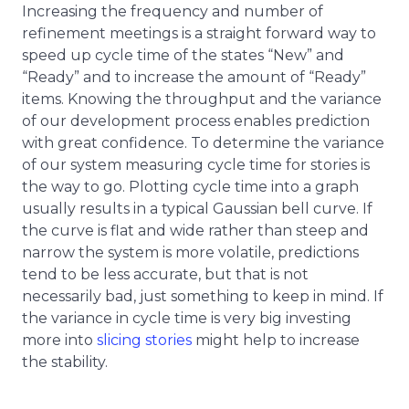
Increasing the frequency and number of
refinement meetings is a straight forward way to
speed up cycle time of the states “New” and
“Ready” and to increase the amount of “Ready”
items. Knowing the throughput and the variance
of our development process enables prediction
with great confidence. To determine the variance
of our system measuring cycle time for stories is
the way to go. Plotting cycle time into a graph
usually results in a typical Gaussian bell curve. If
the curve is flat and wide rather than steep and
narrow the system is more volatile, predictions
tend to be less accurate, but that is not
necessarily bad, just something to keep in mind. If
the variance in cycle time is very big investing
more into
slicing stories
might help to increase
the stability.