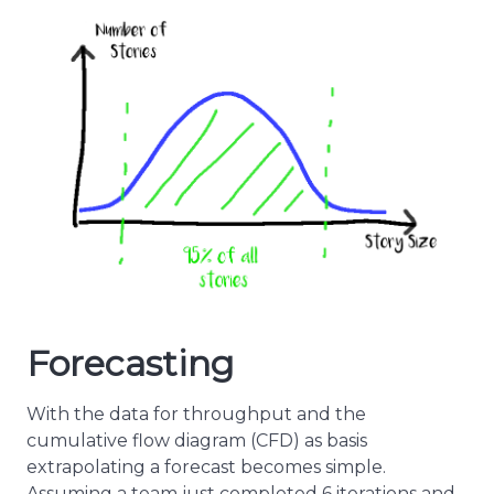
Forecasting
With the data for throughput and the
cumulative flow diagram (CFD) as basis
extrapolating a forecast becomes simple.
Assuming a team just completed 6 iterations and