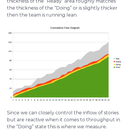
thickness of the “Ready” area roughly matches
the thickness of the “Doing” or is slightly thicker
then the team is running lean.
Since we can closely control the inflow of stories
but are reactive when it comes to throughput in
the “Doing” state this is where we measure.