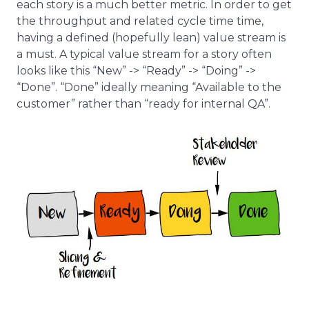
each story is a much better metric. In order to get
the throughput and related cycle time time,
having a defined (hopefully lean) value stream is
a must. A typical value stream for a story often
looks like this “New” -> “Ready” -> “Doing” ->
“Done”. “Done” ideally meaning “Available to the
customer” rather than “ready for internal QA”.