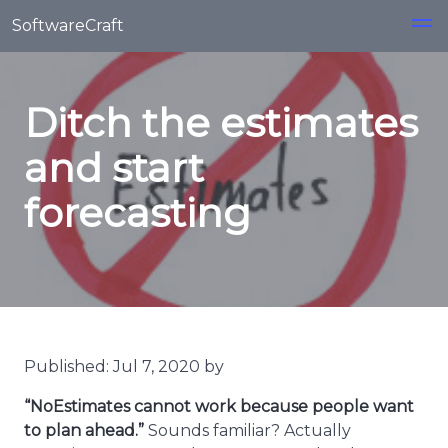
Skip to main content
SoftwareCraft
Ditch the estimates
and start
forecasting
Published: Jul 7, 2020 by
“NoEstimates cannot work because people want
to plan ahead.”
Sounds familiar? Actually