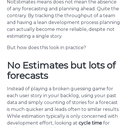
NoEstimates means does not mean the absence
of any forecasting and planning ahead. Quite the
contrary. By tracking the throughput of a team
and having a lean development process planning
can actually become more reliable, despite not
estimating a single story.
But how does this look in practice?
No Estimates but lots of
forecasts
Instead of playing a broken guessing game for
each user story in your backlog, using your past
data and simply counting of stories for a forecast
is much quicker and leads often to similar results.
While estimation typically is only concerned with
development effort, looking at
cycle time
for