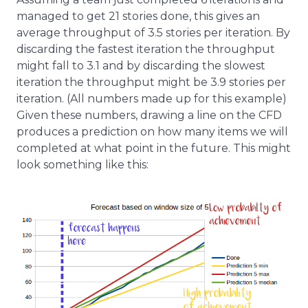
managed to get 21 stories done, this gives an
average throughput of 3.5 stories per iteration. By
discarding the fastest iteration the throughput
might fall to 3.1 and by discarding the slowest
iteration the throughput might be 3.9 stories per
iteration. (All numbers made up for this example)
Given these numbers, drawing a line on the CFD
produces a prediction on how many items we will
completed at what point in the future. This might
look something like this: