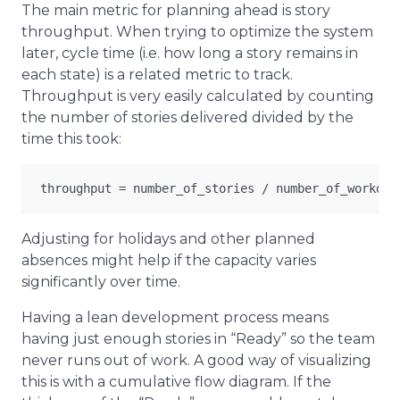
The main metric for planning ahead is story
throughput. When trying to optimize the system
later, cycle time (i.e. how long a story remains in
each state) is a related metric to track.
Throughput is very easily calculated by counting
the number of stories delivered divided by the
time this took:
Adjusting for holidays and other planned
absences might help if the capacity varies
significantly over time.
Having a lean development process means
having just enough stories in “Ready” so the team
never runs out of work. A good way of visualizing
this is with a cumulative flow diagram. If the