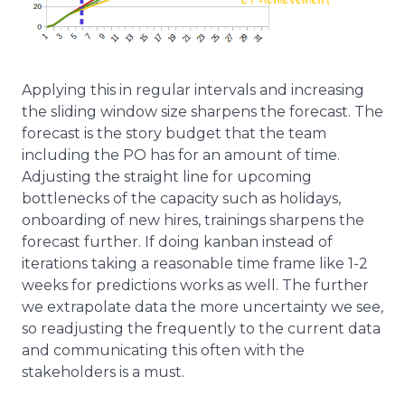
Applying this in regular intervals and increasing
the sliding window size sharpens the forecast. The
forecast is the story budget that the team
including the PO has for an amount of time.
Adjusting the straight line for upcoming
bottlenecks of the capacity such as holidays,
onboarding of new hires, trainings sharpens the
forecast further. If doing kanban instead of
iterations taking a reasonable time frame like 1-2
weeks for predictions works as well. The further
we extrapolate data the more uncertainty we see,
so readjusting the frequently to the current data
and communicating this often with the
stakeholders is a must.