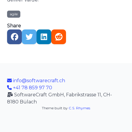
agile
Share
info@softwarecraft.ch
+41 78 859 97 70
SoftwareCraft GmbH, Fabrikstrasse 11, CH-
8180 Bülach
Theme built by
C.S. Rhymes