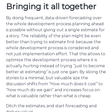
Bringing it all together
By doing frequent, data-driven forecasting over
the whole development process planning ahead
is possible without giving out a single estimate for
a story. The reliability of the plan might be even
better than trying to estimate first because the
whole development process is considered and
not just implementation effort. That this allows to
optimize the development process where it is
actually hurting instead of trying “just to become
better at estimating” is just one gain. By slicing the
stories to a minimal, but valuable size the
discussion shifts from “How much does it cost” to
“how much do we gain” and increases focus on
what is valuable rather than what is cheap.
Ditch the estimates, and start forecasting and
deliver value!