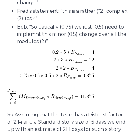
change.”
Fred’s statement: “this is a rather (*2) complex
(2) task.”
Bob: “So basically (0.75) we just (0.5) need to
implemnt this minor (0.5) change over all the
modules (2)”
So Assuming that the team has a Distrust factor
of 2.14 and a Standard story size of 5 days we end
up with an estimate of 21.1 days for such a story.