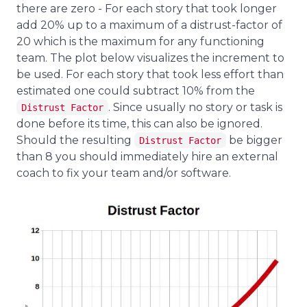
there are zero - For each story that took longer
add 20% up to a maximum of a distrust-factor of
20 which is the maximum for any functioning
team. The plot below visualizes the increment to
be used. For each story that took less effort than
estimated one could subtract 10% from the
. Since usually no story or task is
Distrust Factor
done before its time, this can also be ignored.
Should the resulting
be bigger
Distrust Factor
than 8 you should immediately hire an external
coach to fix your team and/or software.