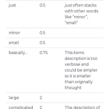
just
0.5
just
often stacks
with other words
like “minor”,
“small”
minor
0.5
small
0.5
basically…
0.75
This items
description is too
verbose and
could be simpler
so it is smaller
than originally
thought
large
2
complicated
2
The description of