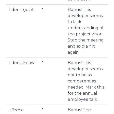
I don’t get it
*
Bonus! This
developer seems
to lack
understanding of
the project vision.
Stop the meeting
and explain it
again
I don’t know
*
Bonus! This
developer seems
not to be as
competent as
needed. Mark this
for the annual
employee talk
silence
*
Bonus! The