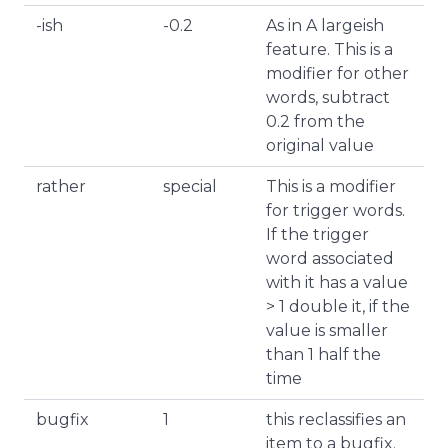
-ish
-0.2
As in A largeish
feature. This is a
modifier for other
words, subtract
0.2 from the
original value
rather
special
This is a modifier
for trigger words.
If the trigger
word associated
with it has a value
> 1 double it, if the
value is smaller
than 1 half the
time
bugfix
1
this reclassifies an
item to a bugfix.