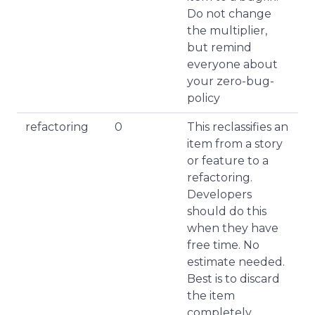
Do not change
the multiplier,
but remind
everyone about
your zero-bug-
policy
refactoring
0
This reclassifies an
item from a story
or feature to a
refactoring.
Developers
should do this
when they have
free time. No
estimate needed.
Best is to discard
the item
completely