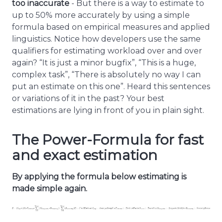
too inaccurate
- But there is a way to estimate to
up to 50% more accurately by using a simple
formula based on empirical measures and applied
linguistics. Notice how developers use the same
qualifiers for estimating workload over and over
again? “It is just a minor bugfix”, “This is a huge,
complex task”, “There is absolutely no way I can
put an estimate on this one”. Heard this sentences
or variations of it in the past? Your best
estimations are lying in front of you in plain sight.
The Power-Formula for fast
and exact estimation
By applying the formula below estimating is
made simple again.