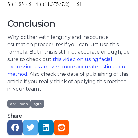
Conclusion
Why bother with lengthy and inaccurate
estimation procedures if you can just use this
formula. But if this is still not accurate enough, be
sure to check out
this video on using facial
expression as an even more accurate estimation
method
. Also check the date of publishing of this
article if you really think of applying this method
in your team ;)
april-fools
agile
Share