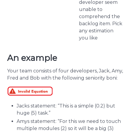
developer seem
unable to
comprehend the
backlog item. Pick
any estimation
you like
An example
Your team consists of four developers, Jack, Amy,
Fred and Bob with the following seniority boni:
Jacks statement: “This is a simple (0.2) but
huge (5) task.”
Amys statement: “For this we need to touch
multiple modules (2) so it will be a big (3)