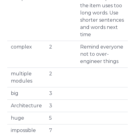
the item uses too
long words. Use
shorter sentences
and words next
time
complex
2
Remind everyone
not to over-
engineer things
multiple
2
modules
big
3
Architecture
3
huge
5
impossible
7