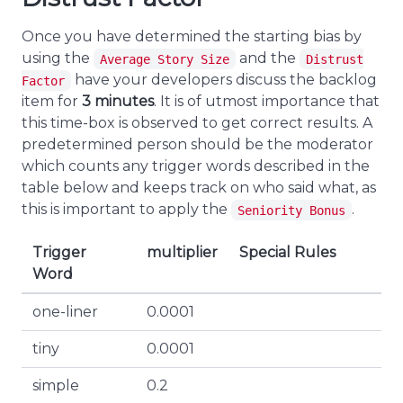
Once you have determined the starting bias by
using the
and the
Average Story Size
Distrust
have your developers discuss the backlog
Factor
item for
3 minutes
. It is of utmost importance that
this time-box is observed to get correct results. A
predetermined person should be the moderator
which counts any trigger words described in the
table below and keeps track on who said what, as
this is important to apply the
.
Seniority Bonus
Trigger
multiplier
Special Rules
Word
one-liner
0.0001
tiny
0.0001
simple
0.2