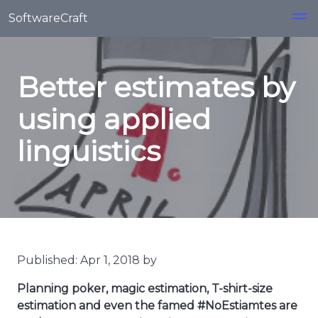
Skip to main content
SoftwareCraft
Better estimates by
using applied
linguistics
Published: Apr 1, 2018 by
Planning poker, magic estimation, T-shirt-size
estimation and even the famed #NoEstiamtes are