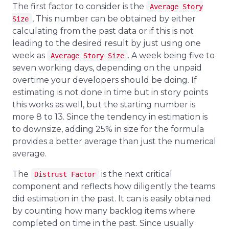
The first factor to consider is the
Average Story
, This number can be obtained by either
Size
calculating from the past data or if this is not
leading to the desired result by just using one
week as
. A week being five to
Average Story Size
seven working days, depending on the unpaid
overtime your developers should be doing. If
estimating is not done in time but in story points
this works as well, but the starting number is
more 8 to 13. Since the tendency in estimation is
to downsize, adding 25% in size for the formula
provides a better average than just the numerical
average.
The
is the next critical
Distrust Factor
component and reflects how diligently the teams
did estimation in the past. It can is easily obtained
by counting how many backlog items where
completed on time in the past. Since usually