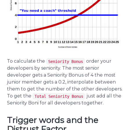
To calculate the
order your
Seniority Bonus
developers by seniority. The most senior
developer gets a Seniority Bonus of 4 the most
junior member gets a 0.2, interpolate between
them to get the number of the other developers.
To get the
just add all the
Total Seniority Bonus
Seniority Boni for all developers together.
Trigger words and the
Distrust Factor