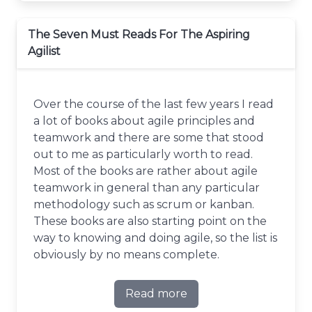
The Seven Must Reads For The Aspiring
Agilist
Over the course of the last few years I read
a lot of books about agile principles and
teamwork and there are some that stood
out to me as particularly worth to read.
Most of the books are rather about agile
teamwork in general than any particular
methodology such as scrum or kanban.
These books are also starting point on the
way to knowing and doing agile, so the list is
obviously by no means complete.
Read more
about The Seven Must Reads 