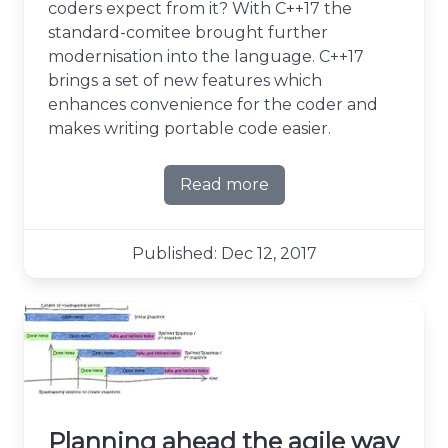
coders expect from it? With C++17 the
standard-comitee brought further
modernisation into the language. C++17
brings a set of new features which
enhances convenience for the coder and
makes writing portable code easier.
Read more
about C++17 - What's in it?
Published: Dec 12, 2017
Planning ahead the agile way