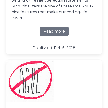
writing C++ easier. Selection statements
with initializers are one of these small-but-
nice features that make our coding-life
easier.
Read more
about initializers in selecti
Published: Feb 5, 2018