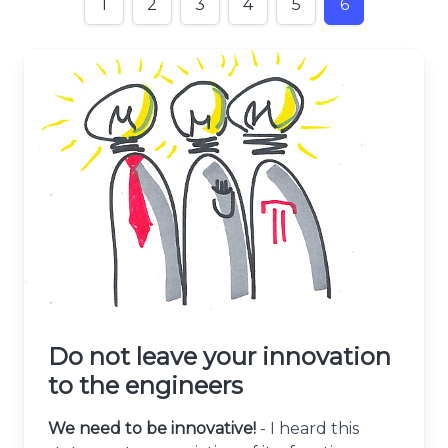
1
2
3
4
5
6
Do not leave your innovation
to the engineers
We need to be innovative!
- I heard this