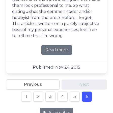
them look professional to me. So what
distinguishes the common coder and/or
hobbyist from the pros? Before I forget:
This article is written on a purely subjective
basis of my personal experiences, feel free
to tell me that I’m wrong
Read more
about Get Professional - A p
Published: Nov 24, 2015
Previous
Next
1
2
3
4
5
6
Subscribe