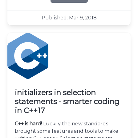
about Standard Attributes 
Published: Mar 9, 2018
initializers in selection
statements - smarter coding
in C++17
C++ is hard!
Luckily the new standards
brought some features and tools to make