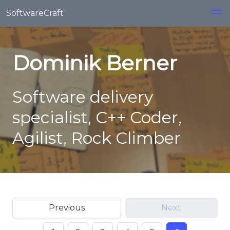
Skip to main content
SoftwareCraft
Dominik Berner
Software delivery
specialist, C++ Coder,
Agilist, Rock Climber
Previous
Next