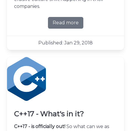
companies.
Read more
about Stop calling it agile
Published: Jan 29, 2018
C++17 - What's in it?
C++17 - is officially out!
So what can we as