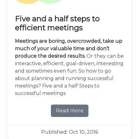
Five and a half steps to
efficient meetings
Meetings are boring, overcrowded, take up
much of your valuable time and don’t
produce the desired results.
Or they can be
interactive, efficient, goal-driven, interesting
and sometimes even fun. So how to go
about planning and running successful
meetings? Five and a half Steps to
successful meetings
Read more
about Five and a half steps 
Published: Oct 10, 2016