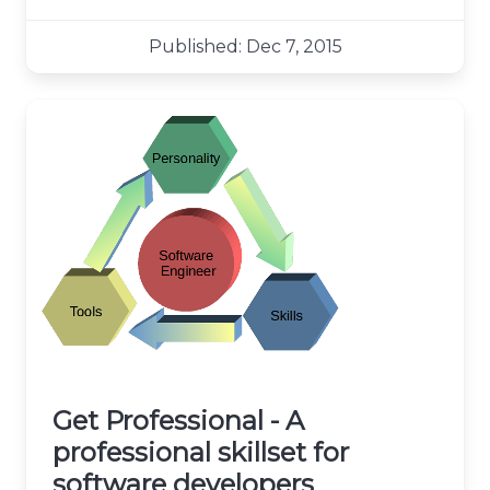
Published: Dec 7, 2015
Get Professional - A
professional skillset for
software developers