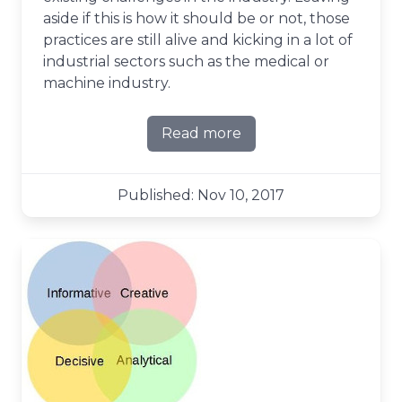
aside if this is how it should be or not, those
practices are still alive and kicking in a lot of
industrial sectors such as the medical or
machine industry.
Read more
about Planning ahead the a
Published: Nov 10, 2017