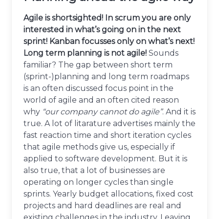
Agile is shortsighted! In scrum you are only
interested in what’s going on in the next
sprint! Kanban focusses only on what’s next!
Long term planning is not agile!
Sounds
familiar? The gap between short term
(sprint-)planning and long term roadmaps
is an often discussed focus point in the
world of agile and an often cited reason
why
“our company cannot do agile”
. And it is
true. A lot of litarature advertises mainly the
fast reaction time and short iteration cycles
that agile methods give us, especially if
applied to software development. But it is
also true, that a lot of businesses are
operating on longer cycles than single
sprints. Yearly budget allocations, fixed cost
projects and hard deadlines are real and
existing challenges in the industry. Leaving