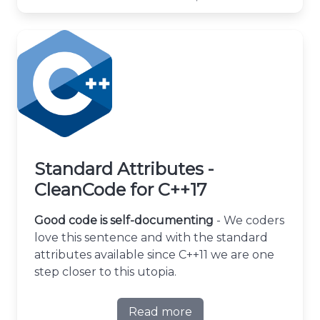
Standard Attributes -
CleanCode for C++17
Good code is self-documenting
- We coders
love this sentence and with the standard
attributes available since C++11 we are one
step closer to this utopia.
Read more