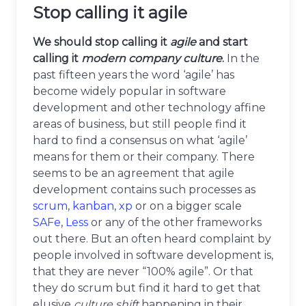
Stop calling it agile
We should stop calling it
agile
and start
calling it
modern company culture
.
In the
past fifteen years the word ‘agile’ has
become widely popular in software
development and other technology affine
areas of business, but still people find it
hard to find a consensus on what ‘agile’
means for them or their company. There
seems to be an agreement that agile
development contains such processes as
scrum
,
kanban
,
xp
or on a bigger scale
SAFe
,
Less
or any of the other frameworks
out there. But an often heard complaint by
people involved in software development is,
that they are never “100% agile”. Or that
they do scrum but find it hard to get that
elusive
culture shift
happening in their