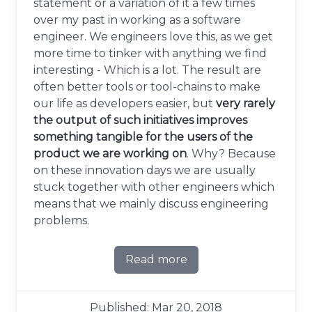
statement or a variation of it a few times
over my past in working as a software
engineer. We engineers love this, as we get
more time to tinker with anything we find
interesting - Which is a lot. The result are
often better tools or tool-chains to make
our life as developers easier, but
very rarely
the output of such initiatives improves
something tangible for the users of the
product we are working on
. Why? Because
on these innovation days we are usually
stuck together with other engineers which
means that we mainly discuss engineering
problems.
Read more
about Do not leave your inn
Published: Mar 20, 2018