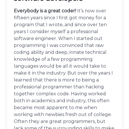
Everybody is a great coder!
It’s now over
fifteen years since I first got money for a
program that I wrote, and since over ten
years I consider myself a professional
software engineer. When I started out
programming I was convinced that raw
coding ability and deep, innate technical
knowledge of a few programming
languages would be all it would take to
make it in the industry. But over the years I
learned that there is more to being a
professional programmer than hacking
together complex code. Having worked
both in academics and industry, this often
became most apparent to me when
working with newbies fresh out of college.
Often they are great programmers, but
lack some of the surrounding skills to make