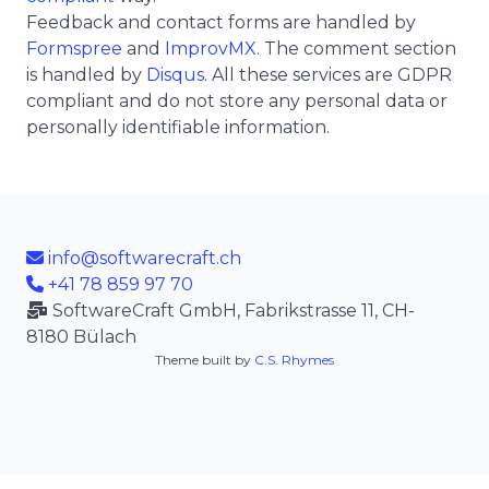
Feedback and contact forms are handled by
Formspree
and
ImprovMX
. The comment section
is handled by
Disqus
. All these services are GDPR
compliant and do not store any personal data or
personally identifiable information.
info@softwarecraft.ch
+41 78 859 97 70
SoftwareCraft GmbH, Fabrikstrasse 11, CH-
8180 Bülach
Theme built by
C.S. Rhymes