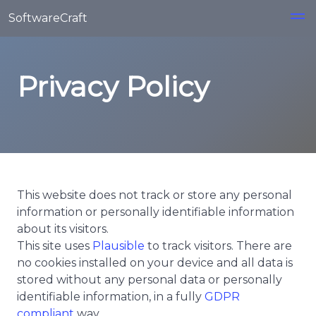
Skip to main content
SoftwareCraft
Privacy Policy
This website does not track or store any personal
information or personally identifiable information
about its visitors.
This site uses
Plausible
to track visitors. There are
no cookies installed on your device and all data is
stored without any personal data or personally
identifiable information, in a fully
GDPR
compliant
way.