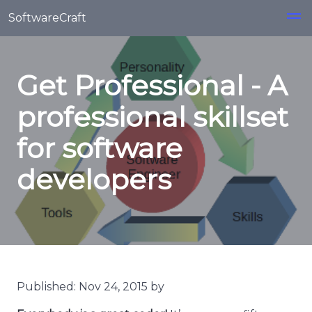
Skip to main content
SoftwareCraft
Get Professional - A
professional skillset
for software
developers
Published: Nov 24, 2015 by