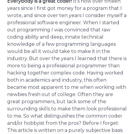
Everybody is a great coder!
It’s now over fifteen
years since I first got money for a program that I
wrote, and since over ten years I consider myself a
professional software engineer. When I started
out programming I was convinced that raw
coding ability and deep, innate technical
knowledge of a few programming languages
would be all it would take to make it in the
industry. But over the years I learned that there is
more to being a professional programmer than
hacking together complex code. Having worked
both in academics and industry, this often
became most apparent to me when working with
newbies fresh out of college. Often they are
great programmers, but lack some of the
surrounding skills to make them look professional
to me. So what distinguishes the common coder
and/or hobbyist from the pros? Before I forget:
This article is written on a purely subjective basis