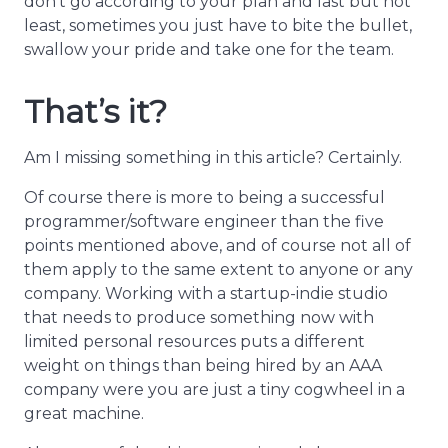
don’t go according to your plan and last but not
least, sometimes you just have to bite the bullet,
swallow your pride and take one for the team.
That’s it?
Am I missing something in this article? Certainly.
Of course there is more to being a successful
programmer/software engineer than the five
points mentioned above, and of course not all of
them apply to the same extent to anyone or any
company. Working with a startup-indie studio
that needs to produce something now with
limited personal resources puts a different
weight on things than being hired by an AAA
company were you are just a tiny cogwheel in a
great machine.