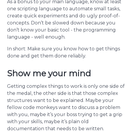
As a bonus to your main language, know at least
one scripting language to automate small tasks,
create quick experiments and do ugly proof-of-
concepts. Don’t be slowed down because you
don’t know your basic tool - the programming
language - well enough.
In short: Make sure you know how to get things
done and get them done reliably.
Show me your mind
Getting complex things to work is only one side of
the medal, the other side is that those complex
structures want to be explained. Maybe your
fellow code monkeys want to discuss a problem
with you, maybe it’s your boss trying to get a grip
with your skills, maybe it’s plain old
documentation that needs to be written.