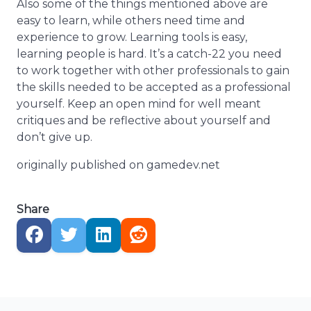
Also some of the things mentioned above are
easy to learn, while others need time and
experience to grow. Learning tools is easy,
learning people is hard. It’s a catch-22 you need
to work together with other professionals to gain
the skills needed to be accepted as a professional
yourself. Keep an open mind for well meant
critiques and be reflective about yourself and
don’t give up.
originally published on gamedev.net
Share