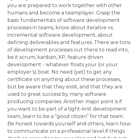
you are prepared to work together with other
humans and become a teamplayer. Grasp the
basic fundamentals of software development
processes in teams, know about iterative vs.
incremental software development, about
defining deliverables and features. There are tons
of development processes out there to read into,
be it scrum, kanban, XP, feature driven
development - whatever floats your (or your
employer’s) boat. No need (yet) to get any
certificate on anything about these processes,
but be aware that they exist, and that they are
used to great success by many software
producing companies. Another major point is if
you want to be part of a tight-knit development
team, learn to be a “good citizen” for that team.
Be honest towards yourself and others, learn how
to communicate on a professional level if things