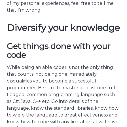
of my personal experiences, feel free to tell me
that I’m wrong
Diversify your knowledge
Get things done with your
code
While being an able coder is not the only thing
that counts, not being one immediately
disqualifies you to become a successful
programmer. Be sure to master at least one full
fledged, common programming language such
as C#, Java, C++ etc. Go into details of the
language, know the standard libraries, know how
to wield the language to great effectiveness and
know how to cope with any limitations it will have.