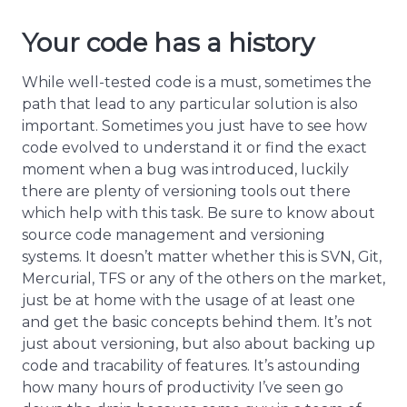
Your code has a history
While well-tested code is a must, sometimes the
path that lead to any particular solution is also
important. Sometimes you just have to see how
code evolved to understand it or find the exact
moment when a bug was introduced, luckily
there are plenty of versioning tools out there
which help with this task. Be sure to know about
source code management and versioning
systems. It doesn’t matter whether this is SVN, Git,
Mercurial, TFS or any of the others on the market,
just be at home with the usage of at least one
and get the basic concepts behind them. It’s not
just about versioning, but also about backing up
code and tracability of features. It’s astounding
how many hours of productivity I’ve seen go