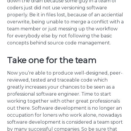
down the drain because some guy in a team of
coders just did not use versioning software
properly. Be it in files lost, because of an acciential
overwrite, being unable to merge a conflict with a
team member or just messing up the workflow
for everybody else by not following the basic
concepts behind source code management.
Take one for the team
Now you’re able to produce well-designed, peer-
reviewed, tested and traceable code which
greatly increases your chances to be seen as a
professional software engineer. Time to start
working together with other great professionals
out there. Software development is no longer an
occupation for loners who work alone, nowadays
software development is considered a team sport
by many successful companies. So be sure that