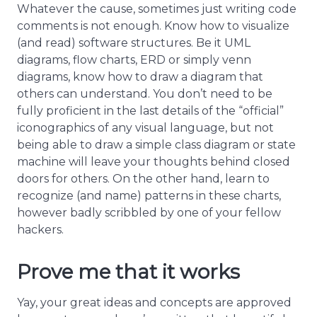
Whatever the cause, sometimes just writing code
comments is not enough. Know how to visualize
(and read) software structures. Be it UML
diagrams, flow charts, ERD or simply venn
diagrams, know how to draw a diagram that
others can understand. You don’t need to be
fully proficient in the last details of the “official”
iconographics of any visual language, but not
being able to draw a simple class diagram or state
machine will leave your thoughts behind closed
doors for others. On the other hand, learn to
recognize (and name) patterns in these charts,
however badly scribbled by one of your fellow
hackers.
Prove me that it works
Yay, your great ideas and concepts are approved