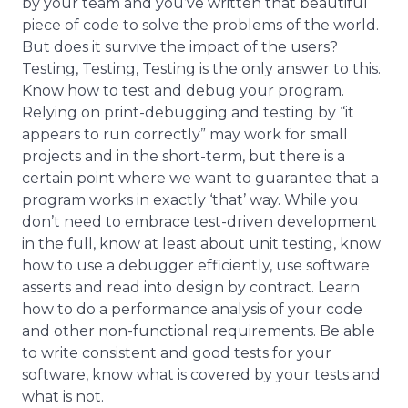
by your team and you’ve written that beautiful
piece of code to solve the problems of the world.
But does it survive the impact of the users?
Testing, Testing, Testing is the only answer to this.
Know how to test and debug your program.
Relying on print-debugging and testing by “it
appears to run correctly” may work for small
projects and in the short-term, but there is a
certain point where we want to guarantee that a
program works in exactly ‘that’ way. While you
don’t need to embrace test-driven development
in the full, know at least about unit testing, know
how to use a debugger efficiently, use software
asserts and read into design by contract. Learn
how to do a performance analysis of your code
and other non-functional requirements. Be able
to write consistent and good tests for your
software, know what is covered by your tests and
what is not.